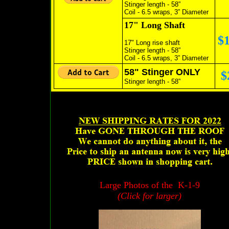
Stinger length - 58”
Coil - 6.5 wraps, 3” Diameter
17" Long Shaft
$
17" Long rise shaft
Stinger length - 58”
Coil - 6.5 wraps, 3” Diameter
58" Stinger ONLY
$
Stinger length - 58”
Large Photos of the K-1-9
(Click for larger)