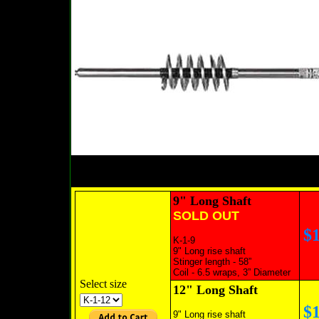
9" Long Shaft
SOLD OUT
$
K-1-9
9" Long rise shaft
Stinger length - 58”
SOLD OUT
Coil - 6.5 wraps, 3” Diameter
Select size
12" Long Shaft
$
9" Long rise shaft