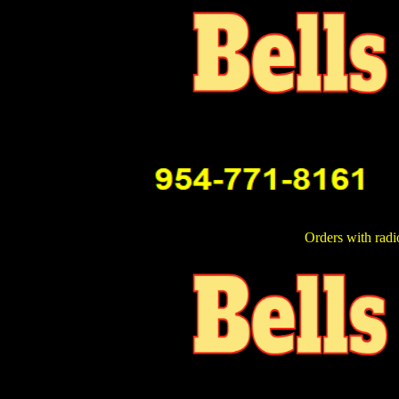
Orders with radi