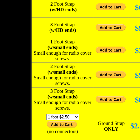
2
Foot Strap
$
(w/HD ends)
3
Foot Strap
$
(w/HD ends)
1
Foot Strap
(w/small ends)
$
Small enough for radio cover
screws.
2
Foot Strap
(w/small ends)
$
Small enough for radio cover
screws.
3
Foot Strap
(w/small ends)
$
Small enough for radio cover
screws.
Ground Strap
$
2.
ONLY
(no connectors)