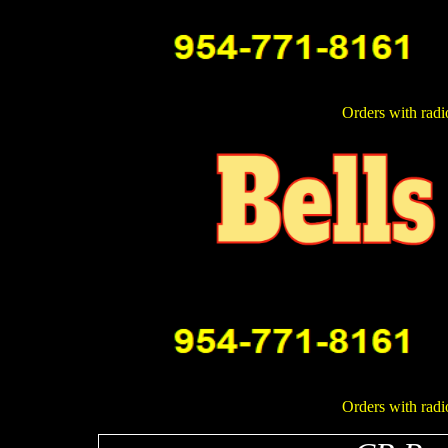
Orders with radi
Orders with radi