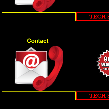
TECH 
TECH 