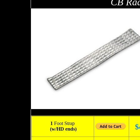
CB Rad
1
Foot Strap
$
(w/HD ends)