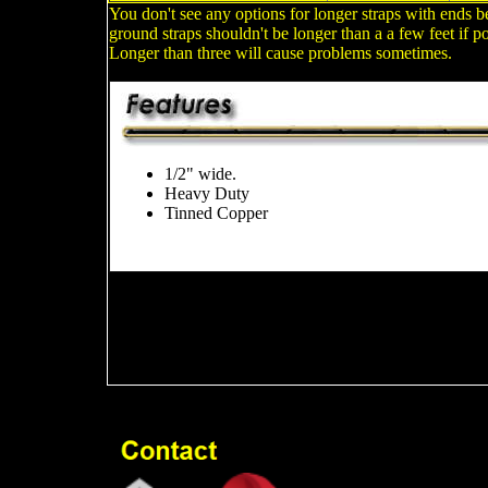
You don't see any options for longer straps with ends 
ground straps shouldn't be longer than a a few feet if po
Longer than three will cause problems sometimes.
1/2" wide.
Heavy Duty
Tinned Copper