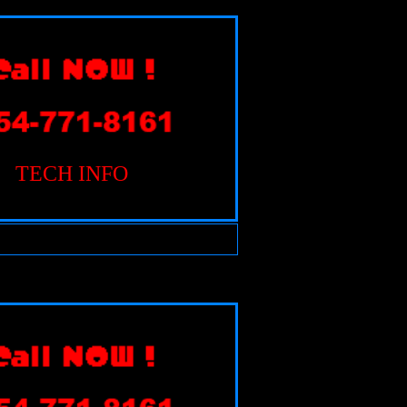
TECH INFO