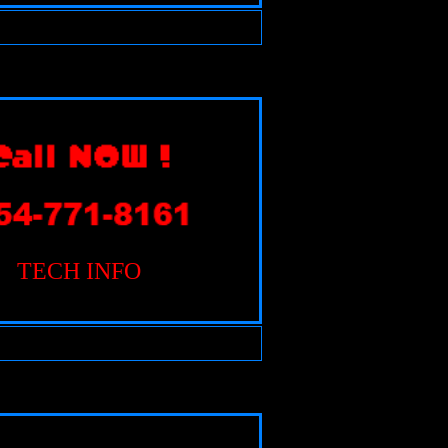
TECH INFO