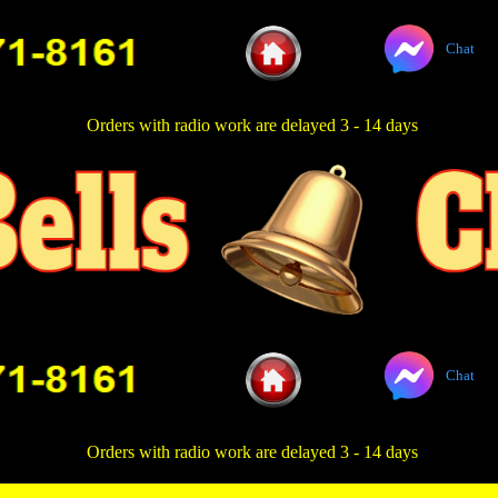
Chat
Orders with radio work are delayed 3 - 14 days
Chat
Orders with radio work are delayed 3 - 14 days