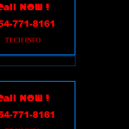
TECH INFO