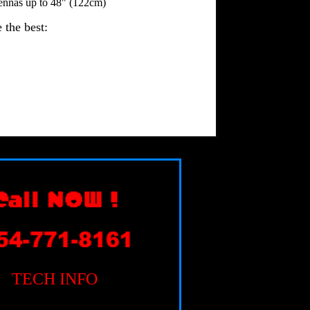
ennas up to 48" (122cm)
 the best:
TECH INFO