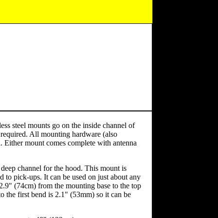
ss steel mounts go on the inside channel of
 required. All mounting hardware (also
nel. Either mount comes complete with antenna
ep channel for the hood. This mount is
ed to pick-ups. It can be used on just about any
2.9" (74cm) from the mounting base to the top
o the first bend is 2.1" (53mm) so it can be