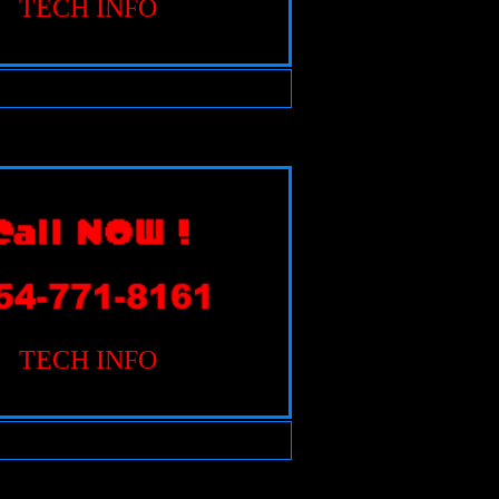
TECH INFO
TECH INFO