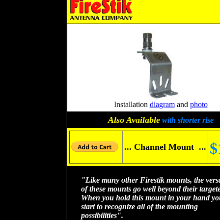
Installation
diagram
and
photo
Also Available
with shorter rise
$
... Channel Mount ...
"Like many other Firestik mounts, the versat
of these mounts go well beyond their target
When you hold this mount in your hand you
start to recognize all of the mounting
possibilities".