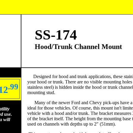
SS-174
Hood/Trunk Channel Mount
Designed for hood and trunk applications, these stainle
your hood or trunk. There are no visible mounting holes
.99
12
stainless steel) is hidden inside the hood or trunk chan
mounting stud.
Many of the newer Ford and Chevy pick-ups have a de
ideal for those vehicles. Of course, this mount isn't limit
ility
vehicle with a hood and/or trunk. The bracket measures 
ed use.
of the bracket itself. The height from the mounting base t
 will
used on channels with depths up to 2" (51mm).