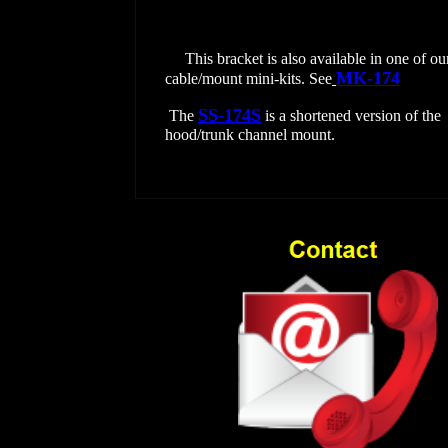
This bracket is also available in one of ou
MK-174
.
cable/mount mini-kits. See
SS-174S
The
is a shortened version of the
hood/trunk channel mount.