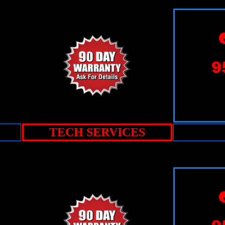
TECH SERVICES