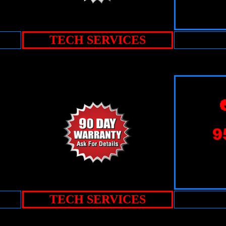
TECH SERVICES
TECH SERVICES