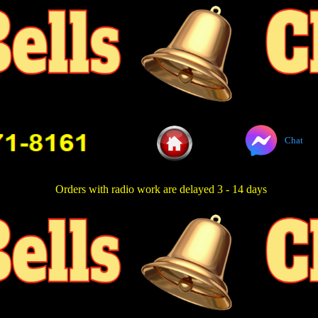
Chat
Orders with radio work are delayed 3 - 14 days