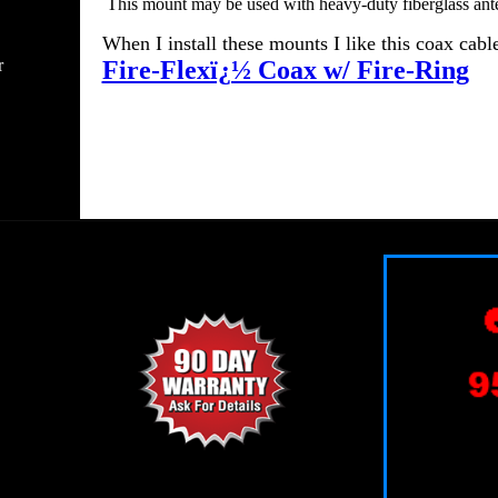
This mount may be used with heavy-duty fiberglass ant
When I install these mounts I like this coax cable
r
Fire-Flexï¿½ Coax w/ Fire-Ring