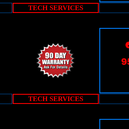
TECH SERVICES
TECH SERVICES