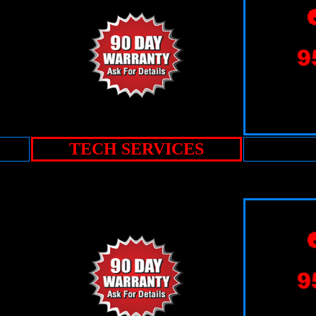
TECH SERVICES