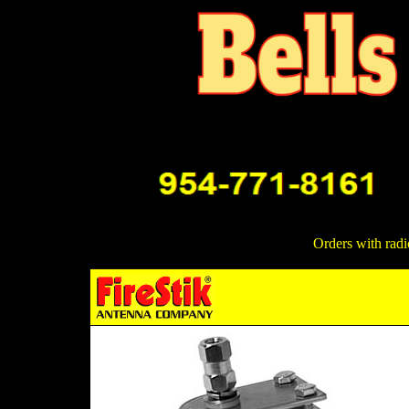
Orders with radi