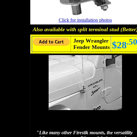
Click for installation photos
Also available with
split terminal stud
(Better
.5
Jeep Wrangler
$28
Fender Mounts
"Like many other Firestik mounts, the versatility