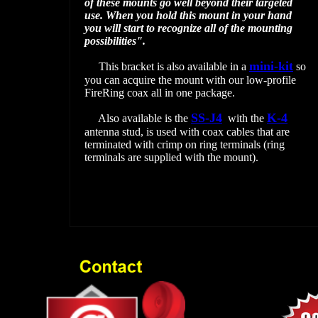
of these mounts go well beyond their targeted
use. When you hold this mount in your hand
you will start to recognize all of the mounting
possibilities".
mini-kit
This bracket is also available in a
so
you can acquire the mount with our low-profile
FireRing coax all in one package.
SS-J4
K-4
Also available is the
with the
antenna stud, is used with coax cables that are
terminated with crimp on ring terminals (ring
terminals are supplied with the mount).