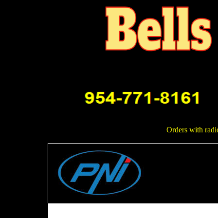
Orders with radi