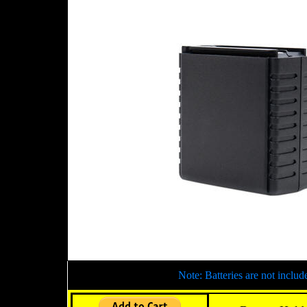
Note: Batteries are not includ