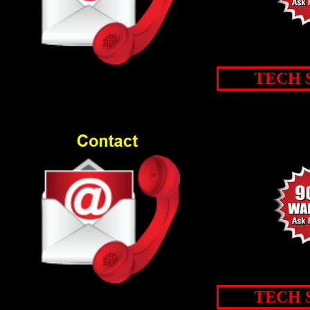
TECH 
TECH 