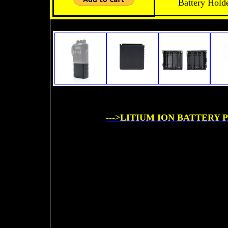
Battery Hol
--->LITIUM ION BATTERY P