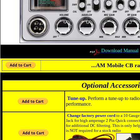
Download Manual
...AM Mobile CB rad
Optional Accessori
Tune-up.
Perform a tune-up to radio
performance.
Change factory power cord
to a 10 Gauge
Jack for high amperage 2 Pin Quick connect
for additional DC filtering. This is only h
is NOT required for a stock radio