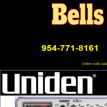
Orders with radi