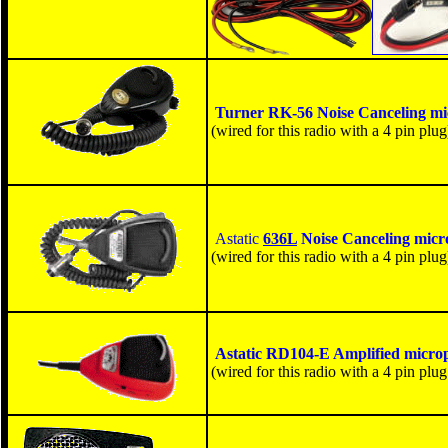
Turner RK-56
Noise Canceling m
(wired for this radio with a 4 pin plug
Astatic
636L
Noise Canceling micr
(wired for this radio with a 4 pin plug
Astatic RD104-E
Amplified micro
(wired for this radio with a 4 pin plug