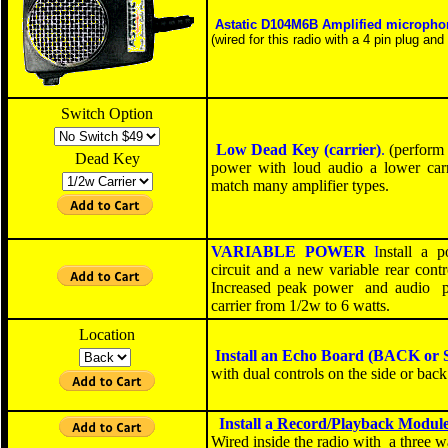
Astatic D104M6B
Amplified micropho
(wired for this radio with a 4 pin plug and 
Switch Option
Low Dead Key (carrier)
.
(perform 
Dead Key
power with loud audio a lower carri
match many amplifier types.
VARIABLE POWER
I
nstall a 
circuit and a new variable
rear
contro
Increased peak power and audio p
carrier from 1
/
2w to 6 watts
.
Location
Install an Echo Board
(BACK or 
with dual controls on the side or back
Install a
Record/Playback Modul
W
ired inside the radio with a three 
SOLD OUT