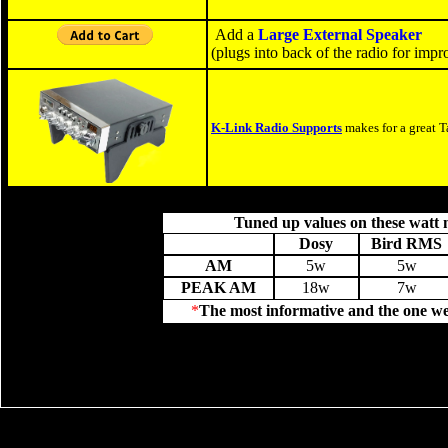
Add a
Large External Speaker
(plugs into back of the radio for imp
K-Link Radio Supports
makes for a great T
Tuned up values on these watt 
Dosy
Bird RMS
AM
5w
5w
PEAK AM
18w
7w
*
The most informative and the one we