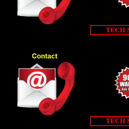
TECH 
TECH 