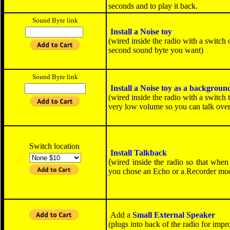
seconds and to play it back.
Sound Byte link
Install a
Noise toy
(wired inside the radio with a switch 
second sound byte you want)
SOLD OUT
Sound Byte link
Install a
Noise toy
as a backgroun
(wired inside the radio with a switch
very low volume so you can talk over 
SOLD OUT
Switch location
Install Talkback
(
wired inside the radio so that when
you chose an Echo or a Recorder mod, 
Add a
Small External Speaker
(plugs into back of the radio for imp