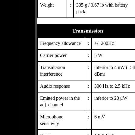
Weight
:
305 g / 0.67 lb with battery
pack
Transmission
Frequency allowance
:
+/- 200Hz
Carrier power
:
5 W
Transmission
:
inferior to 4 nW (- 54
interference
dBm)
Audio response
:
300 Hz to 2,5 kHz
Emitted power in the
:
inferior to 20 μW
adj. channel
Microphone
:
6 mV
sensitivity