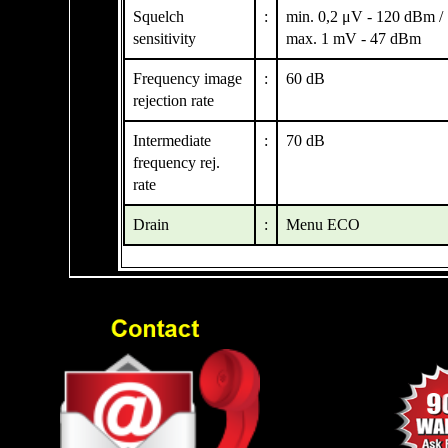
Squelch
:
min. 0,2 μV - 120 dBm /
sensitivity
max. 1 mV - 47 dBm
Frequency image
:
60 dB
rejection rate
Intermediate
:
70 dB
frequency rej.
rate
Drain
:
Menu ECO