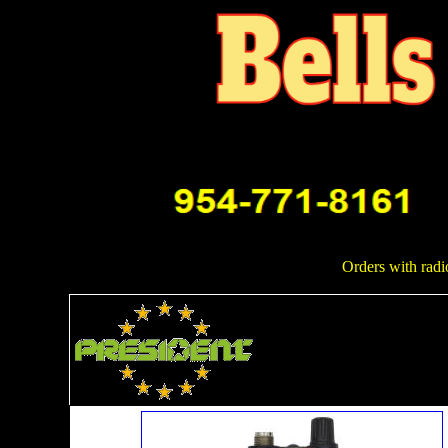
Orders with radi
Mobile