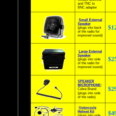
and TNC to
BNC adapter
Small External
Speaker
$1
(plugs into back
of the radio for
improved sound)
Large External
Speaker
$2
(plugs into side
of the radio for
improved sound)
SPEAKER
MICROPHONE
:
$2
Cobra Brand
(plugs into side
of the radio)
M
otorcycle
Helmet Kit
$4
(plugs into side