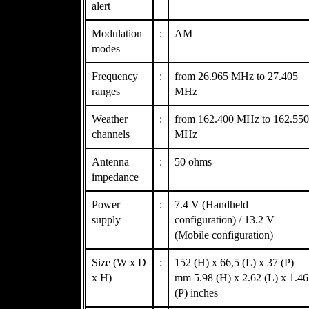
alert
Modulation
:
AM
modes
Frequency
:
from 26.965 MHz to 27.405
ranges
MHz
Weather
:
from 162.400 MHz to 162.550
channels
MHz
Antenna
:
50 ohms
impedance
Power
:
7.4 V (Handheld
supply
configuration) / 13.2 V
(Mobile configuration)
Size (W x D
:
152 (H) x 66,5 (L) x 37 (P)
x H)
mm 5.98 (H) x 2.62 (L) x 1.46
(P) inches