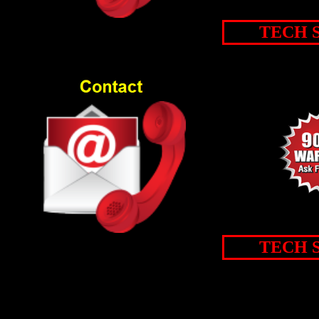
TECH 
TECH 