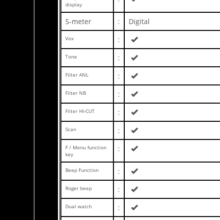
display
S-meter
:
Digital
Vox
:
Tone
:
Filter ANL
:
Filter NB
:
Filter HI-CUT
:
Scan
:
F / Menu function
:
key
Beep Function
:
Roger beep
:
Dual watch
: