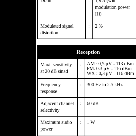
Drain
:
1,8 A (with
modulation power
Hi)
Modulated signal
:
2 %
distortion
Reception
AM : 0,5 μV - 113 dBm
Maxi. sensitivity
:
FM: 0.3 μV - 116 dBm
at 20 dB sinad
WX : 0,3 μV - 116 dBm
Frequency
:
300 Hz to 2.5 kHz
response
Adjacent channel
:
60 dB
selectivity
Maximum audio
:
1 W
power