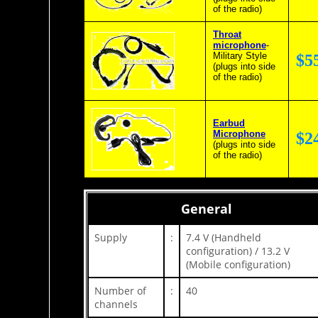
of the radio)
Throat
microphone
-
Military Style
$5
(plugs into side
of the radio)
Earbud
Microphone
$2
(plugs into side
of the radio)
General
Supply
:
7.4 V (Handheld
configuration) / 13.2 V
(Mobile configuration)
Number of
:
40
channels