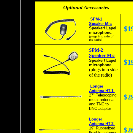
Optional Accessories
SPM-1
Speaker Mic
$1
Speaker/ Lapel
microphone.
(plugs into side of
the radio)
SPM-2
Speaker Mic
Speaker/ Lapel
$1
microphone.
(plugs into side
of the radio)
Longer
Antenna HT-1.
27" Telescoping
$2
metal antenna
and TNC to
BNC adapter
Longer
Antenna HT-3.
19" Rubberized
$2
flexible antenna