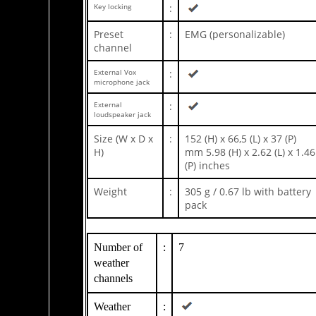
Key locking
:
Preset
:
EMG (personalizable)
channel
External Vox
:
microphone jack
External
:
loudspeaker jack
Size (W x D x
:
152 (H) x 66,5 (L) x 37 (P)
H)
mm 5.98 (H) x 2.62 (L) x 1.46
(P) inches
Weight
:
305 g / 0.67 lb with battery
pack
Number of
:
7
weather
channels
Weather
: