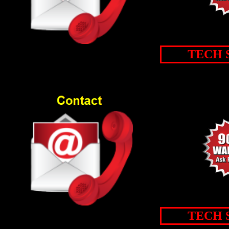
TECH 
TECH 