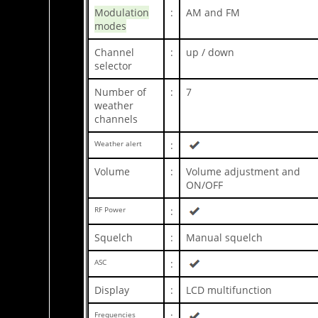
Modulation
:
AM and FM
modes
Channel
:
up / down
selector
Number of
:
7
weather
channels
Weather alert
:
Volume
:
Volume adjustment and
ON/OFF
RF Power
:
Squelch
:
Manual squelch
ASC
:
Display
:
LCD multifunction
Frequencies
: