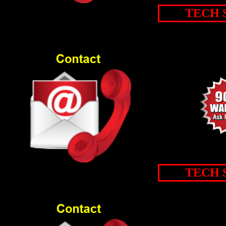
TECH 
TECH 