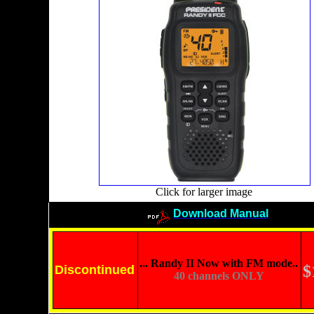
Click for larger image
Download Manual
... Randy II Now with FM mode..
$
Discontinued
40 channels ONLY